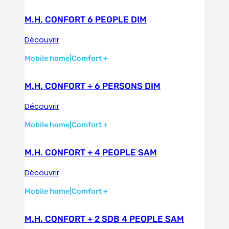
M.H. CONFORT 6 PEOPLE DIM
Découvrir
Mobile home
|
Comfort +
M.H. CONFORT + 6 PERSONS DIM
Découvrir
Mobile home
|
Comfort +
M.H. CONFORT + 4 PEOPLE SAM
Découvrir
Mobile home
|
Comfort +
M.H. CONFORT + 2 SDB 4 PEOPLE SAM