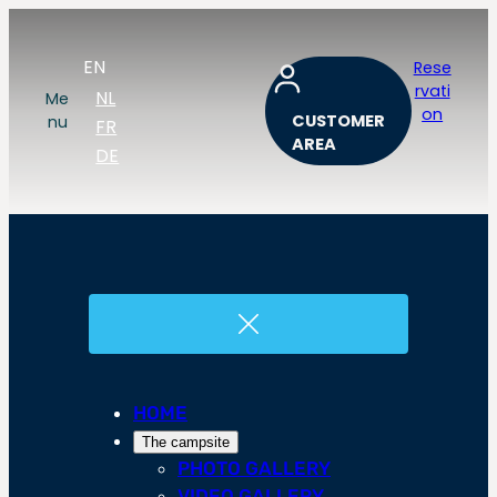
EN
Rese
rvati
NL
Me
on
CUSTOMER
nu
FR
AREA
DE
HOME
The campsite
PHOTO GALLERY
VIDEO GALLERY