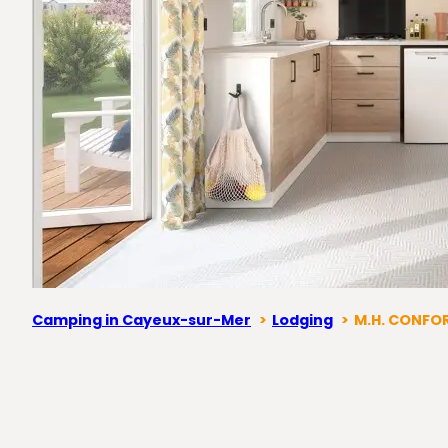
Camping in Cayeux-sur-Mer
Lodging
M.H. CONFOR