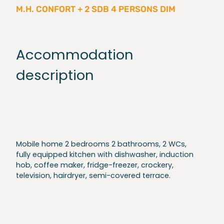
M.H. CONFORT + 2 SDB 4 PERSONS DIM
Accommodation
description
Mobile home 2 bedrooms 2 bathrooms, 2 WCs,
fully equipped kitchen with dishwasher, induction
hob, coffee maker, fridge-freezer, crockery,
television, hairdryer, semi-covered terrace.