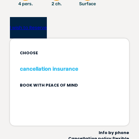
4 pers.
2 ch.
Surface
I wish to Reserve
CHOOSE
cancellation insurance
BOOK WITH PEACE OF MIND
Info by phone
Cancellation policy flexible