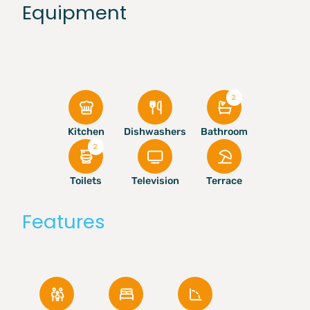
Equipment
2
Kitchen
Dishwashers
Bathroom
2
Toilets
Television
Terrace
Features