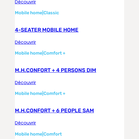
Découvrir
Mobile home
|
Classic
4-SEATER MOBILE HOME
Découvrir
Mobile home
|
Comfort +
M.H.CONFORT + 4 PERSONS DIM
Découvrir
Mobile home
|
Comfort +
M.H.CONFORT + 6 PEOPLE SAM
Découvrir
Mobile home
|
Comfort