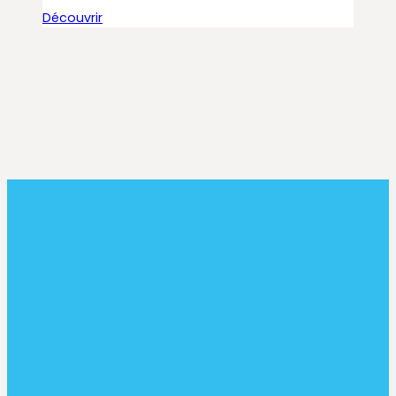
Découvrir