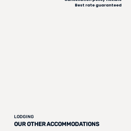
Best rate guaranteed
LODGING
OUR OTHER ACCOMMODATIONS