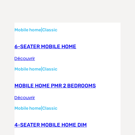
Mobile home
|
Classic
6-SEATER MOBILE HOME
Découvrir
Mobile home
|
Classic
MOBILE HOME PMR 2 BEDROOMS
Découvrir
Mobile home
|
Classic
4-SEATER MOBILE HOME DIM