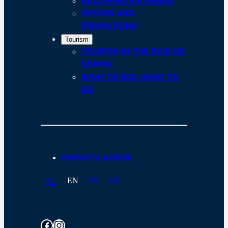
BECOMING AN OWNER
OFFERS AND
PROMOTIONS
Tourism
TOURISM IN THE BAIE DE
SOMME
WHAT TO SEE, WHAT TO
DO
CONTACT & ACCESS
EN
FR
DE
NL
Facebook
Instagram