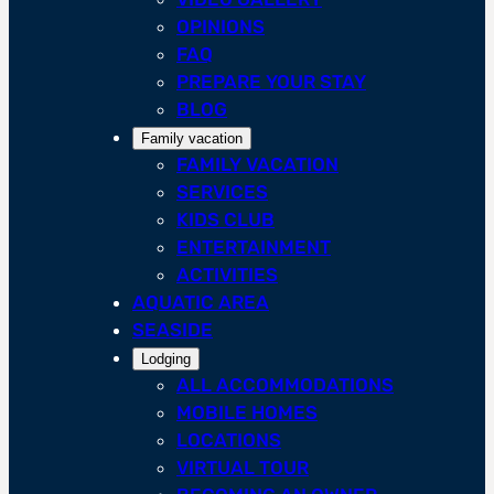
OPINIONS
FAQ
PREPARE YOUR STAY
BLOG
Family vacation
FAMILY VACATION
SERVICES
KIDS CLUB
ENTERTAINMENT
ACTIVITIES
AQUATIC AREA
SEASIDE
Lodging
ALL ACCOMMODATIONS
MOBILE HOMES
LOCATIONS
VIRTUAL TOUR