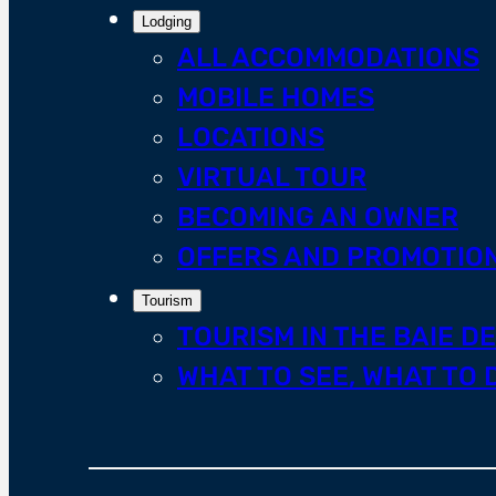
Lodging
ALL ACCOMMODATIONS
MOBILE HOMES
LOCATIONS
VIRTUAL TOUR
BECOMING AN OWNER
OFFERS AND PROMOTIO
Tourism
TOURISM IN THE BAIE D
WHAT TO SEE, WHAT TO 