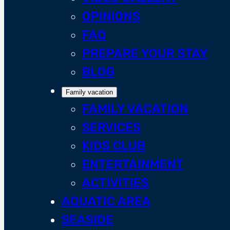
OPINIONS
FAQ
PREPARE YOUR STAY
BLOG
Family vacation
FAMILY VACATION
SERVICES
KIDS CLUB
ENTERTAINMENT
ACTIVITIES
AQUATIC AREA
SEASIDE