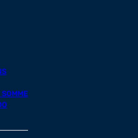
NS
E SOMME
DO