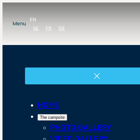
EN
Menu
NL
FR
DE
HOME
The campsite
PHOTO GALLERY
VIDEO GALLERY