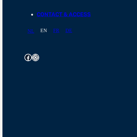
CONTACT & ACCESS
EN
FR
DE
NL
Facebook
Instagram