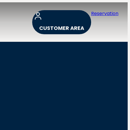
Reservation
CUSTOMER AREA